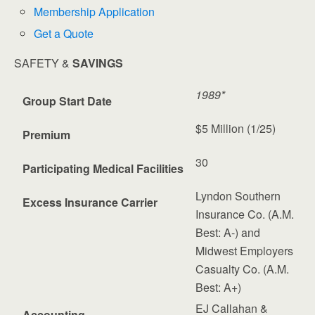
Membership Application
Get a Quote
SAFETY &
SAVINGS
1989*
Group Start Date
$5 Million (1/25)
Premium
30
Participating Medical Facilities
Lyndon Southern
Excess Insurance Carrier
Insurance Co. (A.M.
Best: A-) and
Midwest Employers
Casualty Co. (A.M.
Best: A+)
EJ Callahan &
Accounting