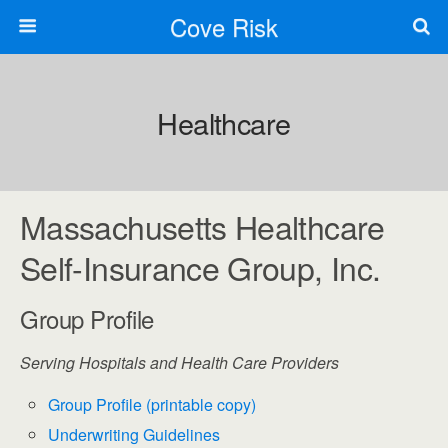
Cove Risk
Healthcare
Massachusetts Healthcare
Self-Insurance Group, Inc.
Group Profile
Serving Hospitals and Health Care Providers
Group Profile (printable copy)
Underwriting Guidelines