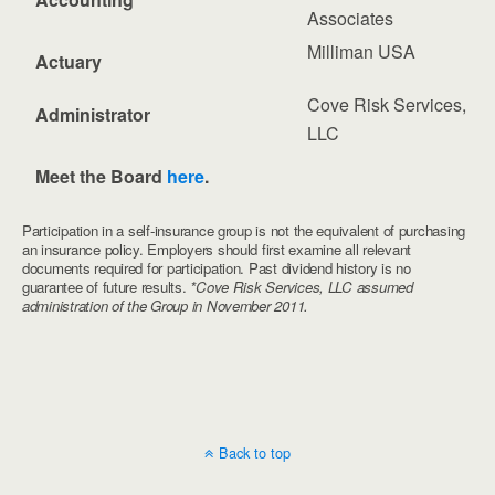
Associates
Milliman USA
Actuary
Cove Risk Services,
Administrator
LLC
Meet the Board
here
.
Participation in a self-insurance group is not the equivalent of purchasing
an insurance policy. Employers should first examine all relevant
documents required for participation. Past dividend history is no
guarantee of future results.
*Cove Risk Services, LLC assumed
administration of the Group in November 2011.
Back to top