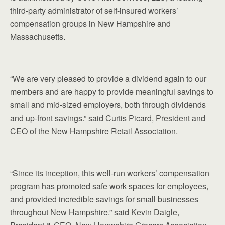
third-party administrator of self-insured workers’
compensation groups in New Hampshire and
Massachusetts.
“We are very pleased to provide a dividend again to our
members and are happy to provide meaningful savings to
small and mid-sized employers, both through dividends
and up-front savings.” said Curtis Picard, President and
CEO of the New Hampshire Retail Association.
“Since its inception, this well-run workers’ compensation
program has promoted safe work spaces for employees,
and provided incredible savings for small businesses
throughout New Hampshire.” said Kevin Daigle,