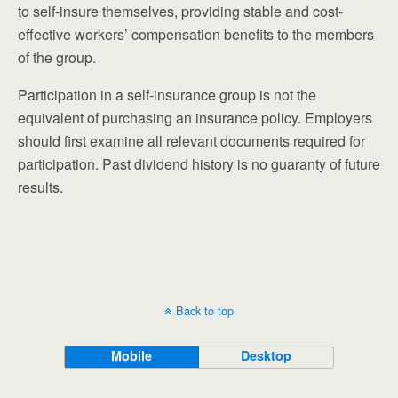
to self-insure themselves, providing stable and cost-
effective workers’ compensation benefits to the members
of the group.
Participation in a self-insurance group is not the
equivalent of purchasing an insurance policy. Employers
should first examine all relevant documents required for
participation. Past dividend history is no guaranty of future
results.
Back to top
Mobile
Desktop