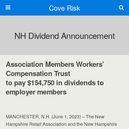
Cove Risk
NH Dividend Announcement
Association Members Workers’
Compensation Trust
to pay $154,750 in dividends to
employer members
MANCHESTER, N.H. (June 1, 2023) – The New
Hampshire Retail Association and the New Hampshire