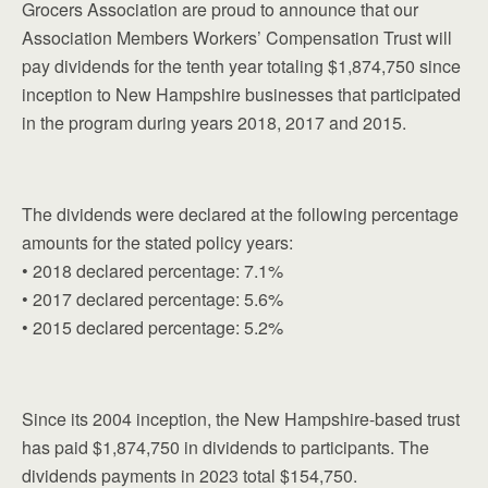
Grocers Association are proud to announce that our
Association Members Workers’ Compensation Trust will
pay dividends for the tenth year totaling $1,874,750 since
inception to New Hampshire businesses that participated
in the program during years 2018, 2017 and 2015.
The dividends were declared at the following percentage
amounts for the stated policy years:
• 2018 declared percentage: 7.1%
• 2017 declared percentage: 5.6%
• 2015 declared percentage: 5.2%
Since its 2004 inception, the New Hampshire-based trust
has paid $1,874,750 in dividends to participants. The
dividends payments in 2023 total $154,750.