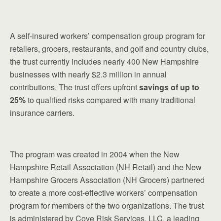
A self-insured workers’ compensation group program for
retailers, grocers, restaurants, and golf and country clubs,
the trust currently includes nearly 400 New Hampshire
businesses with nearly $2.3 million in annual
contributions. The trust offers upfront
savings of up to
25%
to qualified risks compared with many traditional
insurance carriers.
The program was created in 2004 when the New
Hampshire Retail Association (NH Retail) and the New
Hampshire Grocers Association (NH Grocers) partnered
to create a more cost-effective workers’ compensation
program for members of the two organizations. The trust
is administered by Cove Risk Services, LLC, a leading