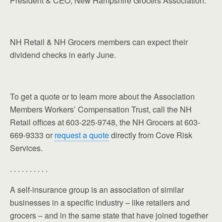
President & CEO, New Hampshire Grocers Association.
NH Retail & NH Grocers members can expect their
dividend checks in early June.
To get a quote or to learn more about the Association
Members Workers’ Compensation Trust, call the NH
Retail offices at 603-225-9748, the NH Grocers at 603-
669-9333 or
request a quote
directly from Cove Risk
Services.
. . . . . . . . . .
A self-insurance group is an association of similar
businesses in a specific industry – like retailers and
grocers – and in the same state that have joined together