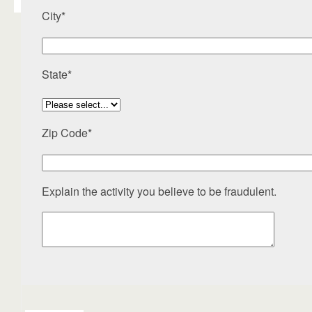
City*
State*
Zip Code*
Explain the activity you believe to be fraudulent.