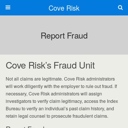
Cove Risk
Report Fraud
Cove Risk’s Fraud Unit
Not all claims are legitimate. Cove Risk administrators
will work diligently with the employer to rule out fraud. If
necessary, Cove Risk administrators will assign
investigators to verify claim legitimacy, access the Index
Bureau to verify an individual’s past claim history, and
retain legal counsel to prosecute fraudulent claims.