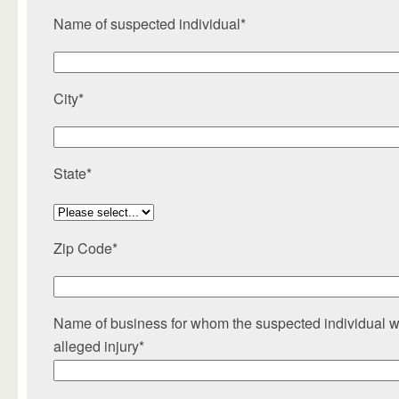
Name of suspected individual*
City*
State*
Zip Code*
Name of business for whom the suspected individual wo
alleged injury*