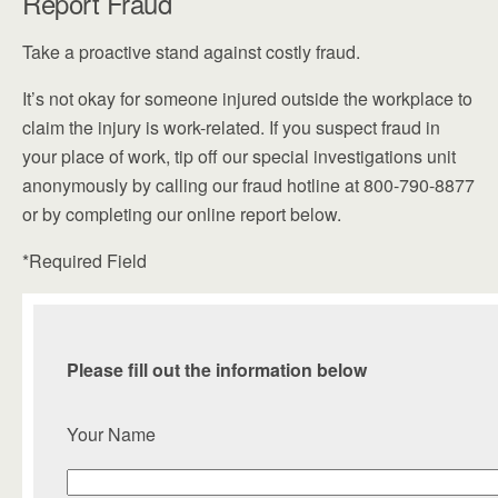
Report Fraud
Take a proactive stand against costly fraud.
It’s not okay for someone injured outside the workplace to
claim the injury is work-related. If you suspect fraud in
your place of work, tip off our special investigations unit
anonymously by calling our fraud hotline at 800-790-8877
or by completing our online report below.
*Required Field
Please fill out the information below
Your Name